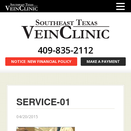
409-835-2112
NOTICE: NEW FINANCIAL POLICY
MAKE A PAYMENT
SERVICE-01
04/20/2015