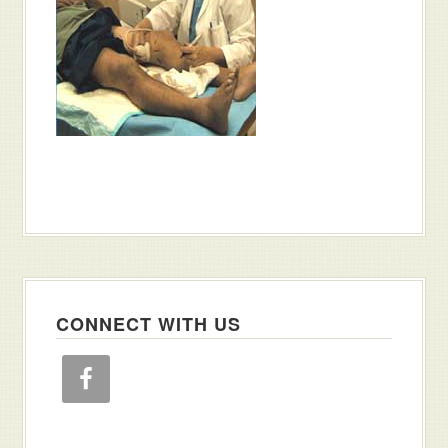
CONNECT WITH US