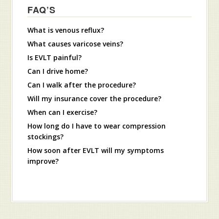
FAQ’S
What is venous reflux?
What causes varicose veins?
Is EVLT painful?
Can I drive home?
Can I walk after the procedure?
Will my insurance cover the procedure?
When can I exercise?
How long do I have to wear compression
stockings?
How soon after EVLT will my symptoms
improve?