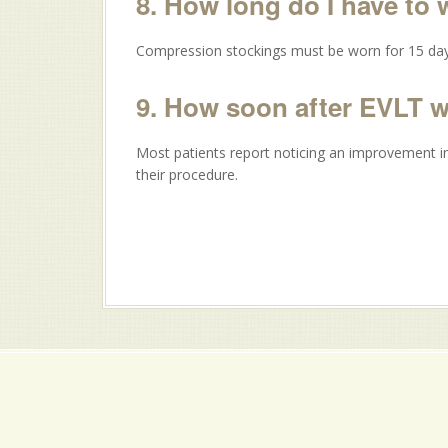
8. How long do I have to
Compression stockings must be worn for 15 day
9. How soon after EVLT 
Most patients report noticing an improvement in
their procedure.