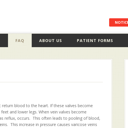
NOTICE
S
FAQ
ABOUT US
PATIENT FORMS
 return blood to the heart. If these valves become
e feet and lower legs. When vein valves become
reflux, occurs. This often leads to pooling of blood,
veins. This increase in pressure causes varicose veins