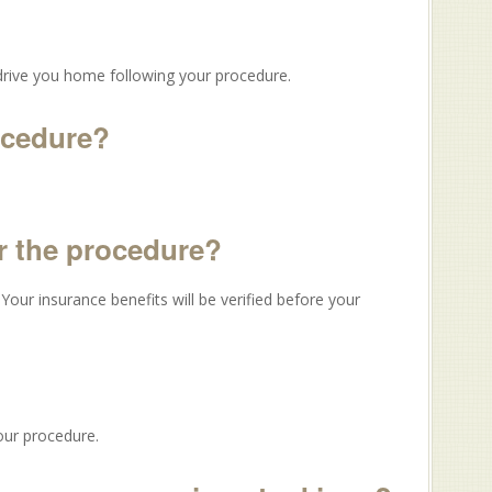
drive you home following your procedure.
rocedure?
er the procedure?
our insurance benefits will be verified before your
our procedure.