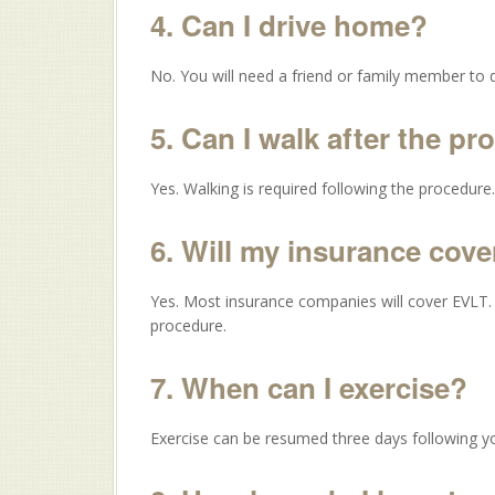
4. Can I drive home?
No. You will need a friend or family member to 
5. Can I walk after the p
Yes. Walking is required following the procedure.
6. Will my insurance cov
Yes. Most insurance companies will cover EVLT. Y
procedure.
7. When can I exercise?
Exercise can be resumed three days following y