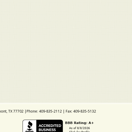
ont, TX 77702 |Phone: 409-835-2112 | Fax: 409-835-5132