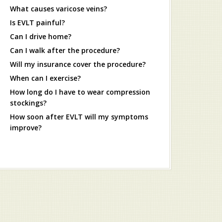
What causes varicose veins?
Is EVLT painful?
Can I drive home?
Can I walk after the procedure?
Will my insurance cover the procedure?
When can I exercise?
How long do I have to wear compression
stockings?
How soon after EVLT will my symptoms
improve?