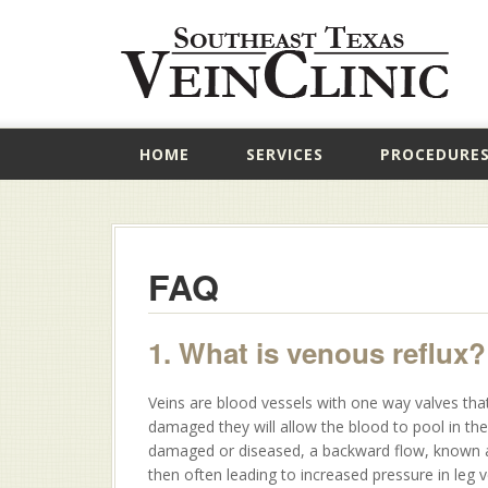
HOME
SERVICES
PROCEDURE
FAQ
1. What is venous reflux?
Veins are blood vessels with one way valves that
damaged they will allow the blood to pool in th
damaged or diseased, a backward flow, known as 
then often leading to increased pressure in leg 