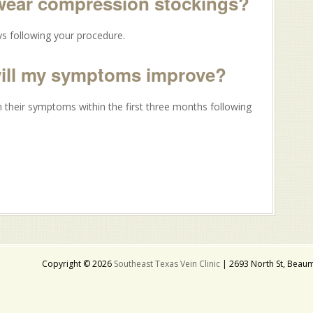
 wear compression stockings?
s following your procedure.
will my symptoms improve?
 their symptoms within the first three months following
Copyright © 2026
Southeast Texas Vein Clinic
| 2693 North St, Beaum