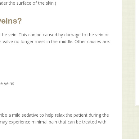
nder the surface of the skin.)
veins?
the vein. This can be caused by damage to the vein or
he valve no longer meet in the middle. Other causes are:
e veins
ibe a mild sedative to help relax the patient during the
may experience minimal pain that can be treated with