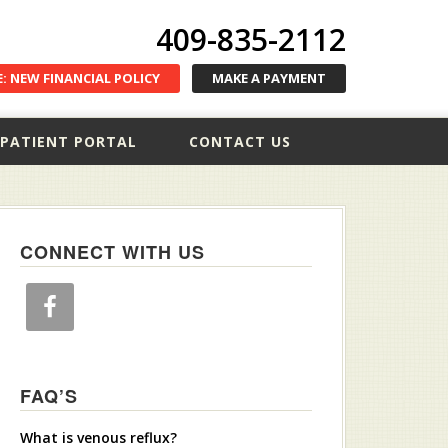
409-835-2112
: NEW FINANCIAL POLICY
MAKE A PAYMENT
PATIENT PORTAL
CONTACT US
CONNECT WITH US
FAQ’S
What is venous reflux?