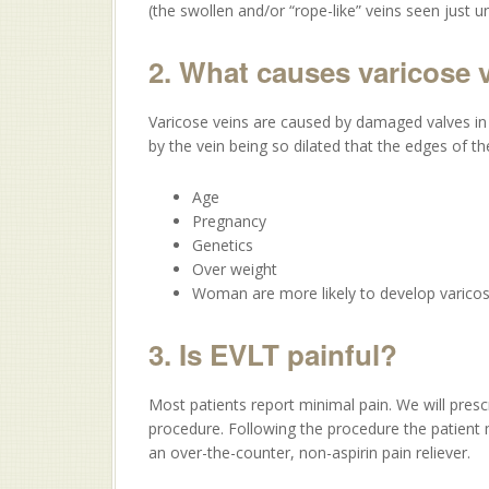
(the swollen and/or “rope-like” veins seen just u
2. What causes varicose 
Varicose veins are caused by damaged valves in 
by the vein being so dilated that the edges of t
Age
Pregnancy
Genetics
Over weight
Woman are more likely to develop varicos
3. Is EVLT painful?
Most patients report minimal pain. We will prescr
procedure. Following the procedure the patient 
an over-the-counter, non-aspirin pain reliever.